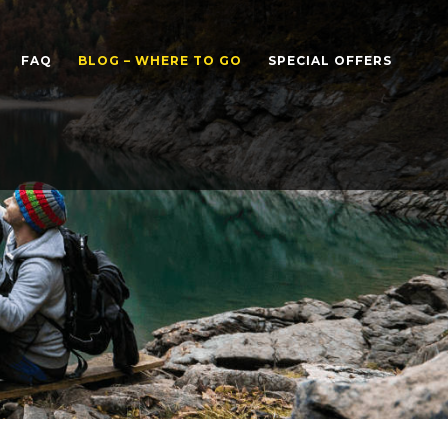
FAQ
BLOG – WHERE TO GO
SPECIAL OFFERS