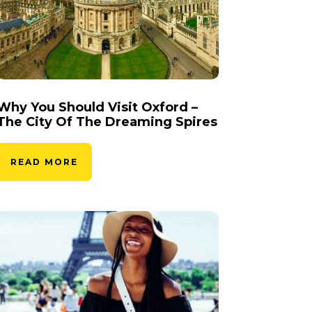
Why You Should Visit Oxford –
The City Of The Dreaming Spires
READ MORE