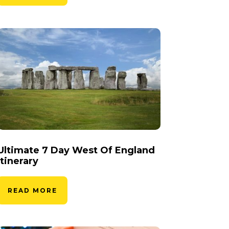
Ultimate 7 Day West Of England
Itinerary
READ MORE