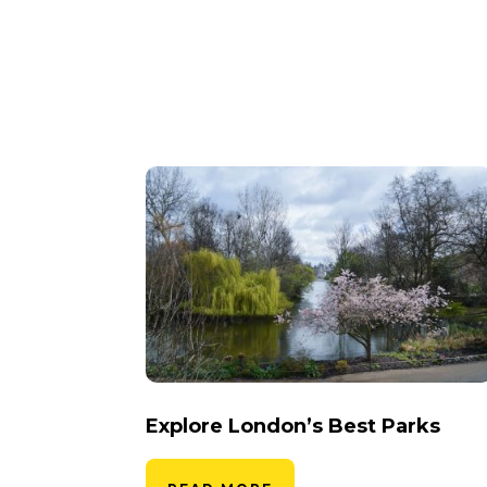
Explore London’s Best Parks