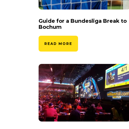
Guide for a Bundesliga Break to
Bochum
READ MORE