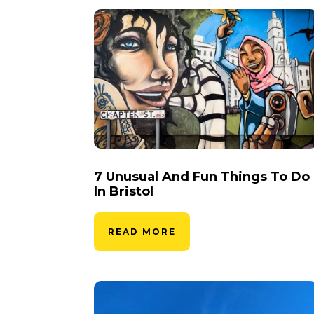
7 Unusual And Fun Things To Do
In Bristol
READ MORE