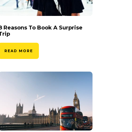
8 Reasons To Book A Surprise
Trip
READ MORE