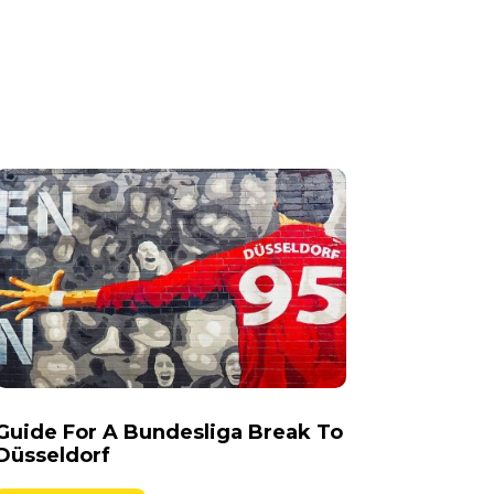
Guide For A Bundesliga Break To
Düsseldorf