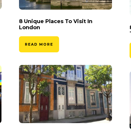
8 Unique Places To Visit In
London
READ MORE