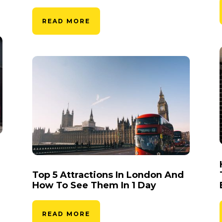
READ MORE
Top 5 Attractions In London And
How To See Them In 1 Day
READ MORE