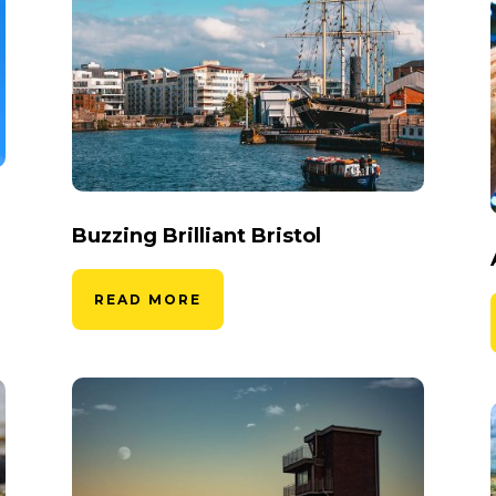
Buzzing Brilliant Bristol
READ MORE