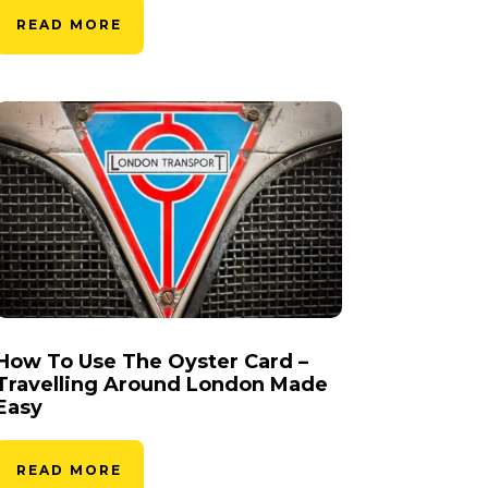
READ MORE
How To Use The Oyster Card –
Travelling Around London Made
Easy
READ MORE