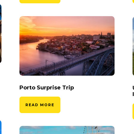
Porto Surprise Trip
READ MORE