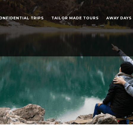
ONFIDENTIAL TRIPS
TAILOR MADE TOURS
AWAY DAYS