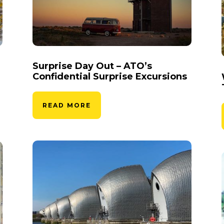
Surprise Day Out – ATO’s
Confidential Surprise Excursions
READ MORE