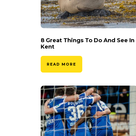
8 Great Things To Do And See In
Kent
READ MORE