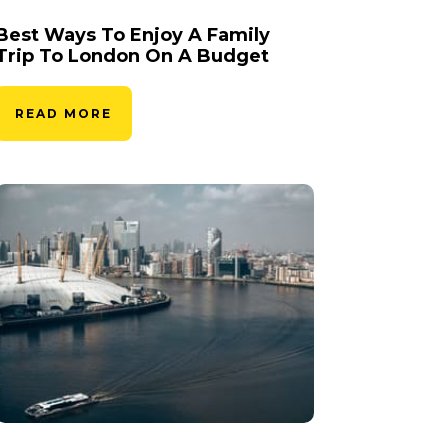
Best Ways To Enjoy A Family
Trip To London On A Budget
READ MORE