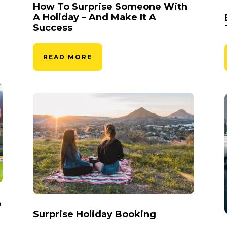
How To Surprise Someone With
A Holiday – And Make It A
Success
READ MORE
o
Surprise Holiday Booking