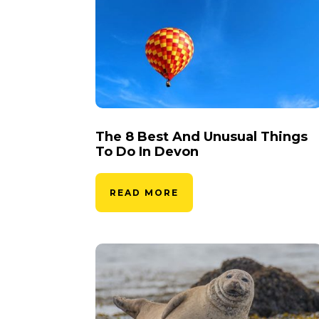
The 8 Best And Unusual Things
To Do In Devon
READ MORE