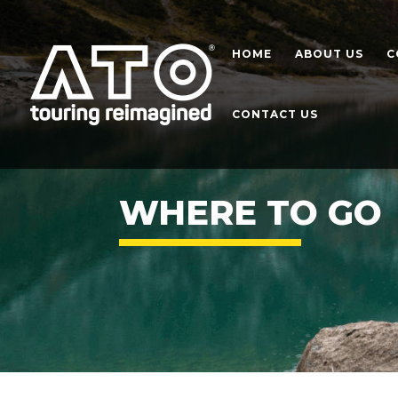
HOME
ABOUT US
C
CONTACT US
WHERE TO GO