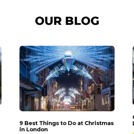
OUR BLOG
9 Best Things to Do at Christmas
in London