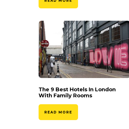
READ MORE
The 9 Best Hotels In London
With Family Rooms
READ MORE