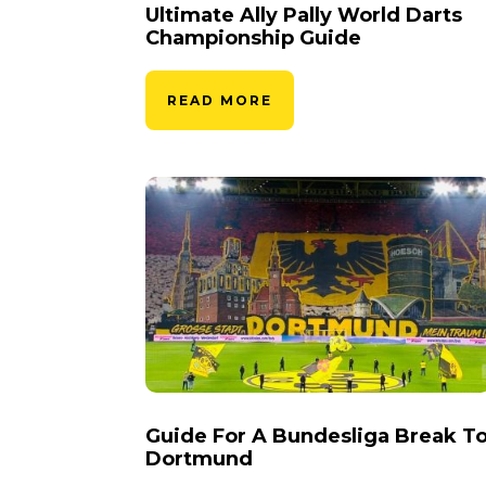
Ultimate Ally Pally World Darts
Championship Guide
READ MORE
Guide For A Bundesliga Break T
Dortmund