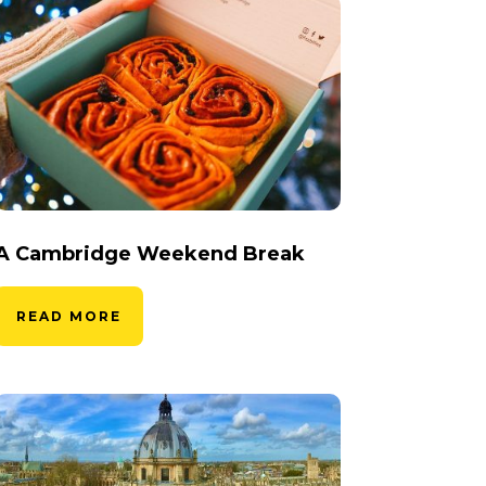
A Cambridge Weekend Break
READ MORE