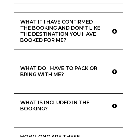
WHAT IF I HAVE CONFIRMED
THE BOOKING AND DON’T LIKE
THE DESTINATION YOU HAVE
BOOKED FOR ME?
WHAT DO I HAVE TO PACK OR
BRING WITH ME?
WHAT IS INCLUDED IN THE
BOOKING?
HOW LONG ARE THESE