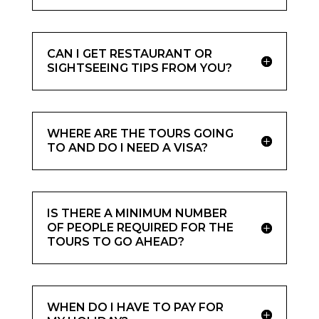
CAN I GET RESTAURANT OR
SIGHTSEEING TIPS FROM YOU?
WHERE ARE THE TOURS GOING
TO AND DO I NEED A VISA?
IS THERE A MINIMUM NUMBER
OF PEOPLE REQUIRED FOR THE
TOURS TO GO AHEAD?
WHEN DO I HAVE TO PAY FOR