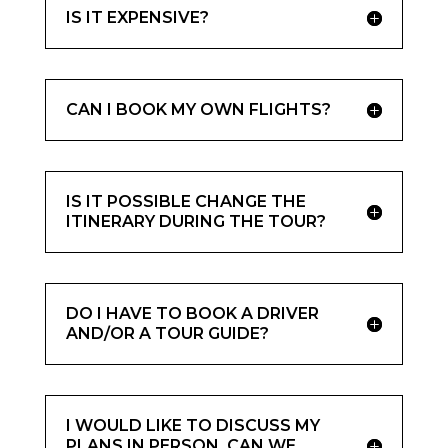
IS IT EXPENSIVE?
CAN I BOOK MY OWN FLIGHTS?
IS IT POSSIBLE CHANGE THE
ITINERARY DURING THE TOUR?
DO I HAVE TO BOOK A DRIVER
AND/OR A TOUR GUIDE?
I WOULD LIKE TO DISCUSS MY
PLANS IN PERSON, CAN WE