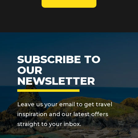
SUBSCRIBE TO
OUR
NEWSLETTER
Leave us your email to get travel
inspiration and our latest offers
straight to your inbox.