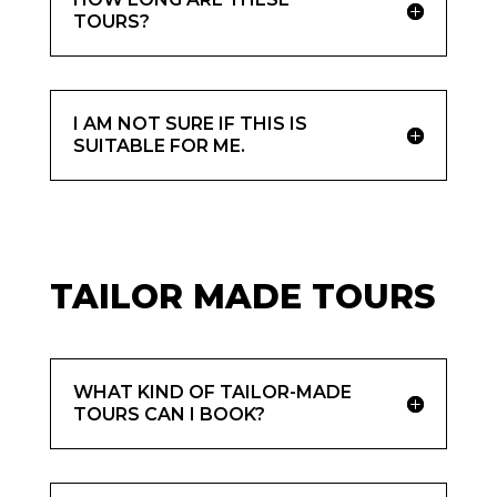
TOURS?
I AM NOT SURE IF THIS IS
SUITABLE FOR ME.
TAILOR MADE TOURS
WHAT KIND OF TAILOR-MADE
TOURS CAN I BOOK?