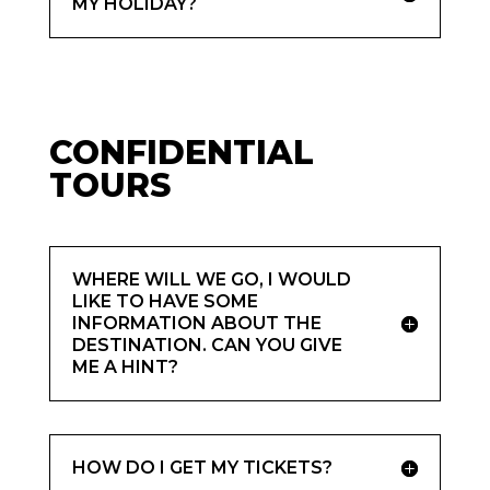
MY HOLIDAY?
CONFIDENTIAL
TOURS
WHERE WILL WE GO, I WOULD
LIKE TO HAVE SOME
INFORMATION ABOUT THE
DESTINATION. CAN YOU GIVE
ME A HINT?
HOW DO I GET MY TICKETS?