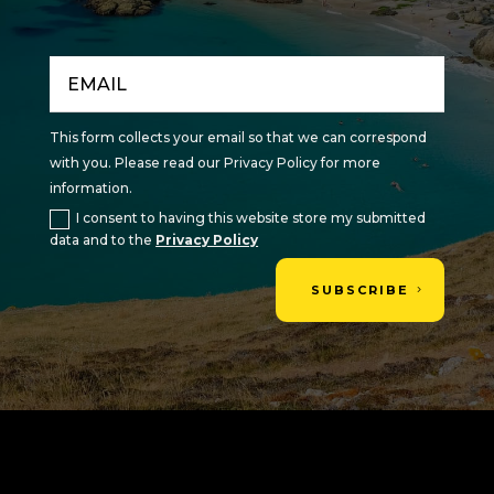
This form collects your email so that we can correspond
with you. Please read our Privacy Policy for more
information.
I consent to having this website store my submitted
data and to the
Privacy Policy
SUBSCRIBE