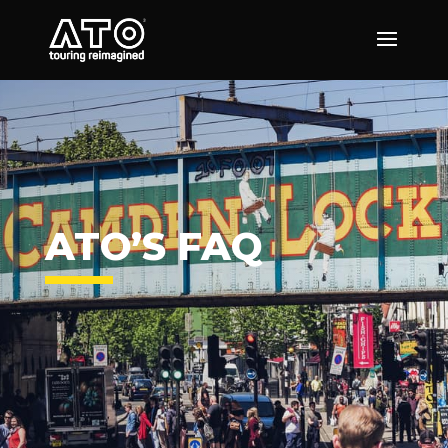
ATO’S FAQ