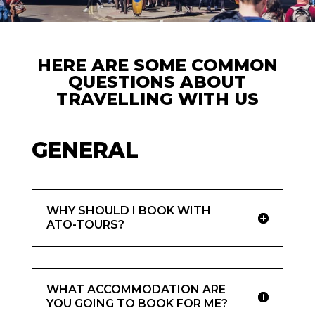
HERE ARE SOME COMMON
QUESTIONS ABOUT
TRAVELLING WITH US
GENERAL
WHY SHOULD I BOOK WITH
ATO-TOURS?
WHAT ACCOMMODATION ARE
YOU GOING TO BOOK FOR ME?