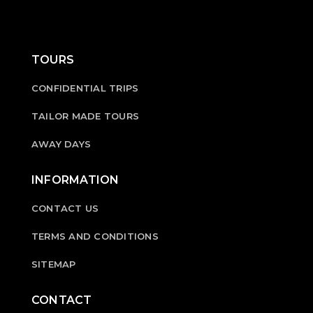
TOURS
CONFIDENTIAL TRIPS
TAILOR MADE TOURS
AWAY DAYS
INFORMATION
CONTACT US
TERMS AND CONDITIONS
SITEMAP
CONTACT