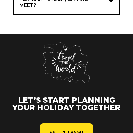
MEET?
LET’S START PLANNING
YOUR HOLIDAY TOGETHER
GET IN TOUCH