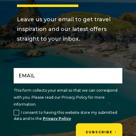
Leave us your email to get travel
inspiration and our latest offers
straight to your inbox.
This form collects your email so that we can correspond
with you. Please read our Privacy Policy for more
information.
I consent to having this website store my submitted
data and to the
Privacy Policy
SUBSCRIBE