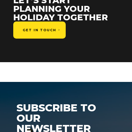
LET’S START
PLANNING YOUR
HOLIDAY TOGETHER
GET IN TOUCH
SUBSCRIBE TO
OUR
NEWSLETTER