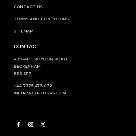
CONTACT US
TERMS AND CONDITIONS
SITEMAP
CONTACT
409-411 CROYDON ROAD
BECKENHAM
BR3 3PP
+44 7375 473 072
INFO@ATO-TOURS.COM