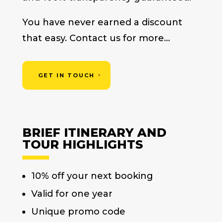
You have never earned a discount
that easy. Contact us for more…
GET IN TOUCH
BRIEF ITINERARY AND
TOUR HIGHLIGHTS
10% off your next booking
Valid for one year
Unique promo code