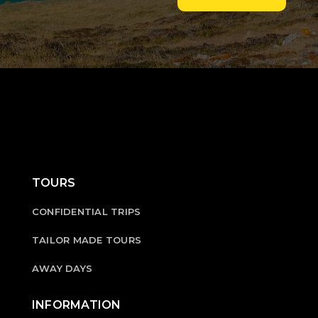
TOURS
CONFIDENTIAL TRIPS
TAILOR MADE TOURS
AWAY DAYS
INFORMATION