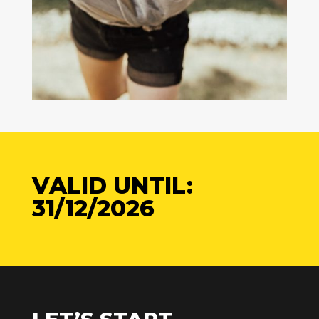
VALID UNTIL:
31/12/2026