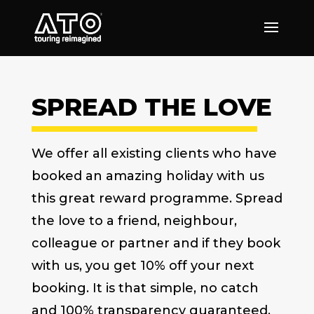
SPREAD THE LOVE
We offer all existing clients who have
booked an amazing holiday with us
this great reward programme. Spread
the love to a friend, neighbour,
colleague or partner and if they book
with us, you get 10% off your next
booking. It is that simple, no catch
and 100% transparency guaranteed.